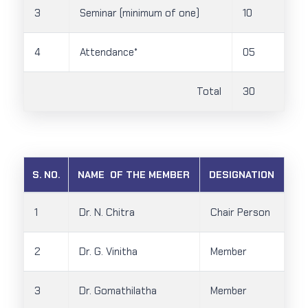
3
Seminar (minimum of one)
10
4
Attendance*
05
Total
30
S. NO.
NAME OF THE MEMBER
DESIGNATION
1
Dr. N. Chitra
Chair Person
2
Dr. G. Vinitha
Member
3
Dr. Gomathilatha
Member