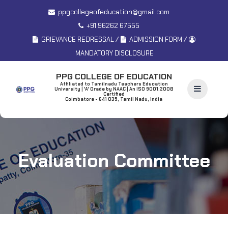
ppgcollegeofeducation@gmail.com
+91 96262 67555
/
/
GRIEVANCE REDRESSAL
ADMISSION FORM
MANDATORY DISCLOSURE
PPG COLLEGE OF EDUCATION
Affiliated to Tamilnadu Teachers Education
University | 'A' Grade by NAAC | An ISO 9001:2008
Certified
Coimbatore - 641 035, Tamil Nadu, India
Evaluation Committee