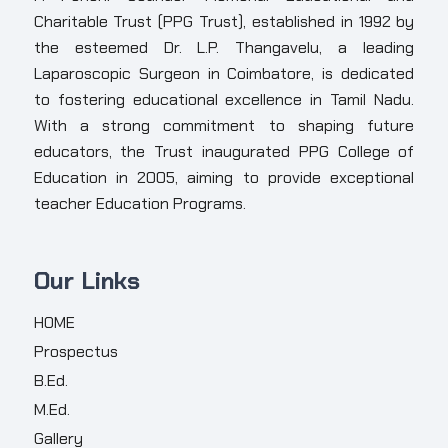
Charitable Trust (PPG Trust), established in 1992 by
the esteemed Dr. L.P. Thangavelu, a leading
Laparoscopic Surgeon in Coimbatore, is dedicated
to fostering educational excellence in Tamil Nadu.
With a strong commitment to shaping future
educators, the Trust inaugurated PPG College of
Education in 2005, aiming to provide exceptional
teacher Education Programs.
Our Links
HOME
Prospectus
B.Ed.
M.Ed.
Gallery