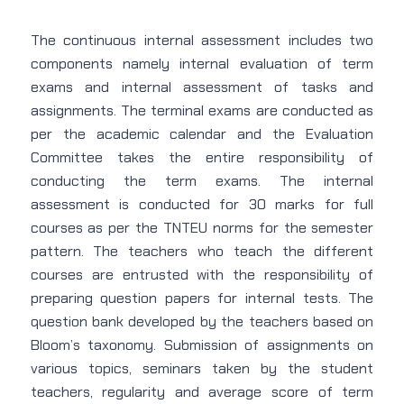
The continuous internal assessment includes two
components namely internal evaluation of term
exams and internal assessment of tasks and
assignments. The terminal exams are conducted as
per the academic calendar and the Evaluation
Committee takes the entire responsibility of
conducting the term exams. The internal
assessment is conducted for 30 marks for full
courses as per the TNTEU norms for the semester
pattern. The teachers who teach the different
courses are entrusted with the responsibility of
preparing question papers for internal tests. The
question bank developed by the teachers based on
Bloom’s taxonomy. Submission of assignments on
various topics, seminars taken by the student
teachers, regularity and average score of term