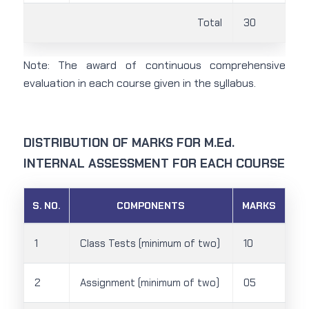
Total
30
Note: The award of continuous comprehensive
evaluation in each course given in the syllabus.
DISTRIBUTION OF MARKS FOR M.Ed.
INTERNAL ASSESSMENT FOR EACH COURSE
S. NO.
COMPONENTS
MARKS
1
Class Tests (minimum of two)
10
2
Assignment (minimum of two)
05