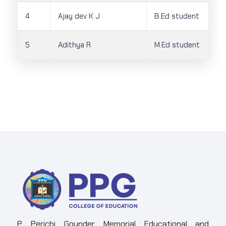
4
Ajay dev K J
B.Ed student
5
Adithya R
M.Ed student
P. Perichi Gounder Memorial Educational and