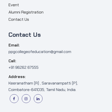
Event
Alumni Registration
Contact Us
Contact Us
Email:
ppgcollegeofeducation@gmail.com
Call:
+91 96262 67555
Address:
Keeranatham (R) , Saravanampatti (P),
Coimbatore-641035, Tamil Nadu, India.