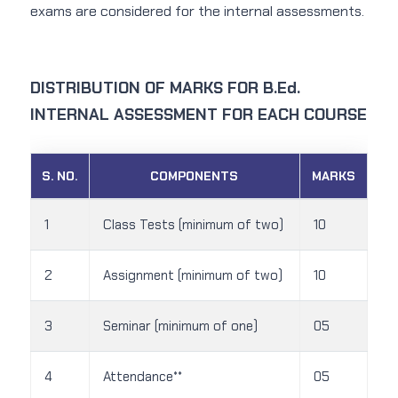
exams are considered for the internal assessments.
DISTRIBUTION OF MARKS FOR B.Ed.
INTERNAL ASSESSMENT FOR EACH COURSE
S. NO.
COMPONENTS
MARKS
1
Class Tests (minimum of two)
10
2
Assignment (minimum of two)
10
3
Seminar (minimum of one)
05
4
Attendance**
05