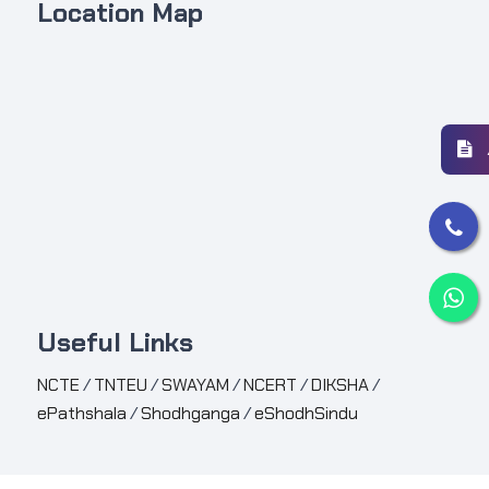
Location Map
Useful Links
NCTE
/
TNTEU
/
SWAYAM
/
NCERT
/
DIKSHA
/
ePathshala
/
Shodhganga
/
eShodhSindu