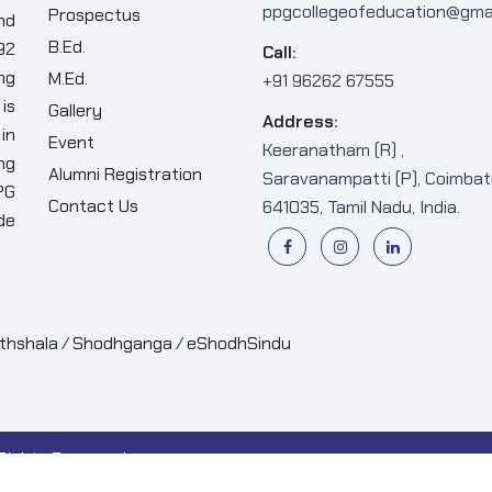
ppgcollegeofeducation@gma
Prospectus
nd
B.Ed.
92
Call:
ng
M.Ed.
+91 96262 67555
is
Gallery
Address:
in
Event
Keeranatham (R) ,
ng
Alumni Registration
Saravanampatti (P), Coimbat
PG
Contact Us
641035, Tamil Nadu, India.
de
thshala
/
Shodhganga
/
eShodhSindu
 Rights Reserved