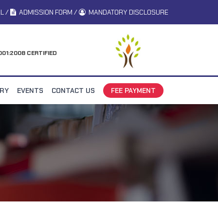
L
/
ADMISSION FORM
/
MANDATORY DISCLOSURE
001:2008 CERTIFIED
ERY
EVENTS
CONTACT US
FEE PAYMENT