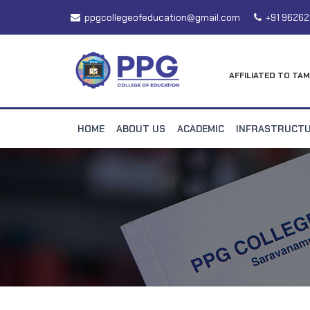
ppgcollegeofeducation@gmail.com
+91 96262
AFFILIATED TO TAM
HOME
ABOUT US
ACADEMIC
INFRASTRUCT