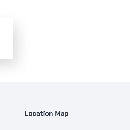
Location Map