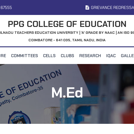
 67555
GRIEVANCE REDRESSA
PPG COLLEGE OF EDUCATION
ILNADU TEACHERS EDUCATION UNIVERSITY | 'A' GRADE BY NAAC | AN ISO 9
COIMBATORE - 641 035, TAMIL NADU, INDIA
URE
COMMITTEES
CELLS
CLUBS
RESEARCH
IQAC
GALL
M.Ed