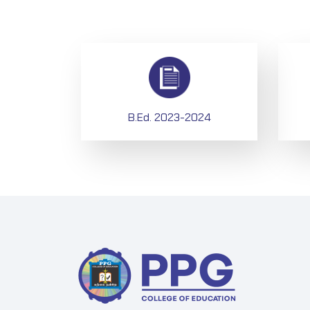
B.Ed. 2023-2024