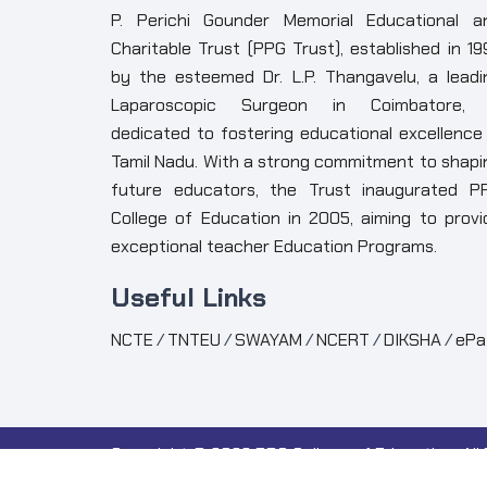
P. Perichi Gounder Memorial Educational a
Charitable Trust (PPG Trust), established in 19
by the esteemed Dr. L.P. Thangavelu, a leadi
Laparoscopic Surgeon in Coimbatore, 
dedicated to fostering educational excellence 
Tamil Nadu. With a strong commitment to shapi
future educators, the Trust inaugurated P
College of Education in 2005, aiming to provi
exceptional teacher Education Programs.
Useful Links
NCTE
/
TNTEU
/
SWAYAM
/
NCERT
/
DIKSHA
/
ePa
Copyright ©
2026 PPG College of Education. All