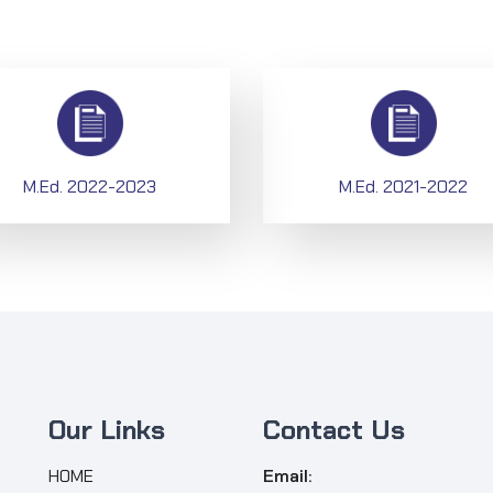
M.Ed. 2022-2023
M.Ed. 2021-2022
Our Links
Contact Us
HOME
Email: