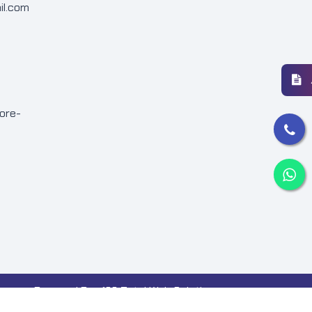
il.com
ore-
Powered By : 123 Total Web Solutions