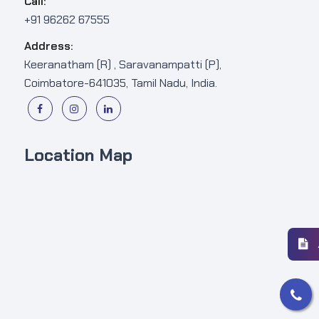
Call:
+91 96262 67555
Address:
Keeranatham (R) , Saravanampatti (P),
Coimbatore-641035, Tamil Nadu, India.
Location Map