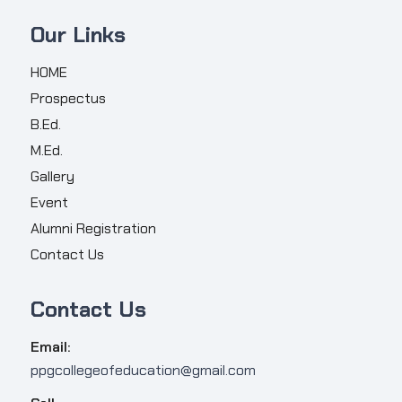
Our Links
HOME
Prospectus
B.Ed.
M.Ed.
Gallery
Event
Alumni Registration
Contact Us
Contact Us
Email:
ppgcollegeofeducation@gmail.com