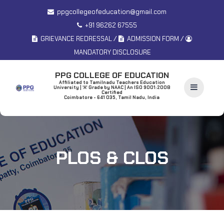
ppgcollegeofeducation@gmail.com
+91 96262 67555
/
/
GRIEVANCE REDRESSAL
ADMISSION FORM
MANDATORY DISCLOSURE
PPG COLLEGE OF EDUCATION
Affiliated to Tamilnadu Teachers Education
University | 'A' Grade by NAAC | An ISO 9001:2008
Certified
Coimbatore - 641 035, Tamil Nadu, India
PLOS & CLOS