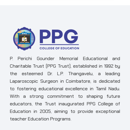
P. Perichi Gounder Memorial Educational and
Charitable Trust (PPG Trust), established in 1992 by
the esteemed Dr. L.P. Thangavelu, a leading
Laparoscopic Surgeon in Coimbatore, is dedicated
to fostering educational excellence in Tamil Nadu.
With a strong commitment to shaping future
educators, the Trust inaugurated PPG College of
Education in 2005, aiming to provide exceptional
teacher Education Programs.