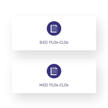
B.ED. PLOs-CLOs
M.ED. PLOs-CLOs