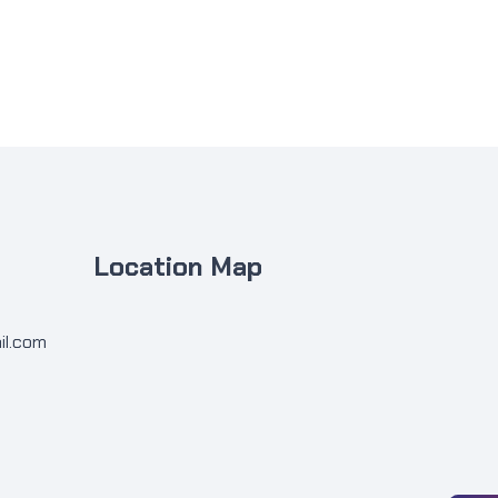
Location Map
il.com