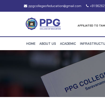
ppgcollegeofeducation@gmail.com
+91 96262
AFFILIATED TO TAM
HOME
ABOUT US
ACADEMIC
INFRASTRUCT