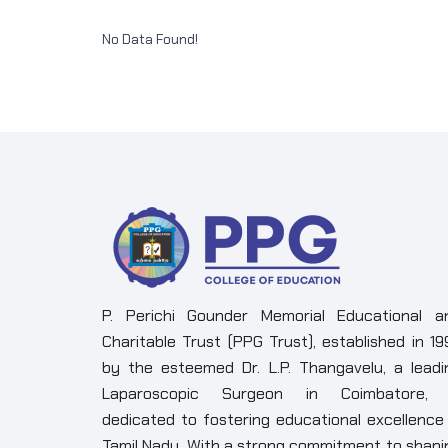
No Data Found!
P. Perichi Gounder Memorial Educational a
Charitable Trust (PPG Trust), established in 19
by the esteemed Dr. L.P. Thangavelu, a leadi
Laparoscopic Surgeon in Coimbatore, 
dedicated to fostering educational excellence 
Tamil Nadu. With a strong commitment to shapi