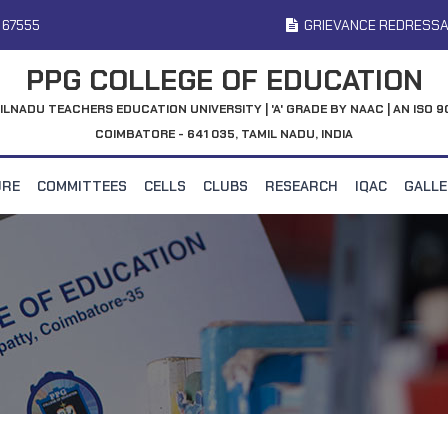
 67555
GRIEVANCE REDRESSA
PPG COLLEGE OF EDUCATION
ILNADU TEACHERS EDUCATION UNIVERSITY | 'A' GRADE BY NAAC | AN ISO 9
COIMBATORE - 641 035, TAMIL NADU, INDIA
URE
COMMITTEES
CELLS
CLUBS
RESEARCH
IQAC
GALL