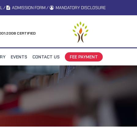
L
/
ADMISSION FORM
/
MANDATORY DISCLOSURE
001:2008 CERTIFIED
ERY
EVENTS
CONTACT US
FEE PAYMENT