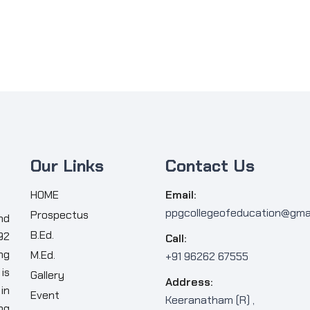
Our Links
Contact Us
HOME
Email:
ppgcollegeofeducation@gma
Prospectus
nd
B.Ed.
92
Call:
ng
M.Ed.
+91 96262 67555
is
Gallery
Address:
in
Event
Keeranatham (R) ,
ng