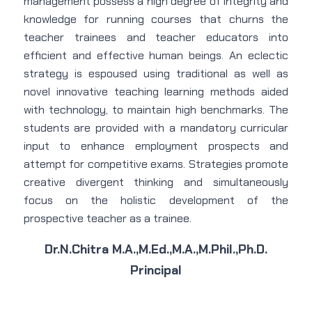
management possess a high degree of integrity and
knowledge for running courses that churns the
teacher trainees and teacher educators into
efficient and effective human beings. An eclectic
strategy is espoused using traditional as well as
novel innovative teaching learning methods aided
with technology, to maintain high benchmarks. The
students are provided with a mandatory curricular
input to enhance employment prospects and
attempt for competitive exams. Strategies promote
creative divergent thinking and simultaneously
focus on the holistic development of the
prospective teacher as a trainee.
Dr.N.Chitra M.A.,M.Ed.,M.A.,M.Phil.,Ph.D.
Principal