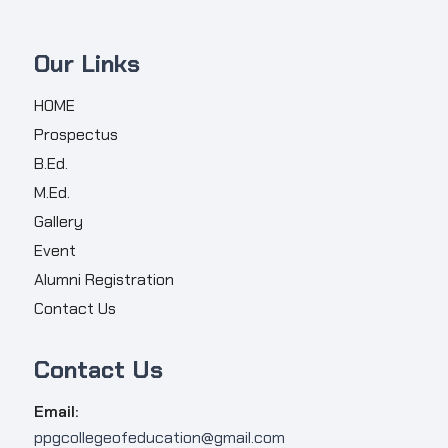
Our Links
HOME
Prospectus
B.Ed.
M.Ed.
Gallery
Event
Alumni Registration
Contact Us
Contact Us
Email:
ppgcollegeofeducation@gmail.com