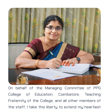
On behalf of the Managing Committee of PPG
College of Education, Coimbatore, Teaching
Fraternity of the College, and all other members of
the staff, I take this liberty to extend my heartiest