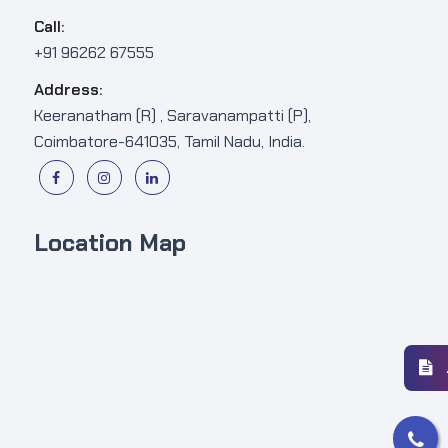
Call:
+91 96262 67555
Address:
Keeranatham (R) , Saravanampatti (P),
Coimbatore-641035, Tamil Nadu, India.
Location Map