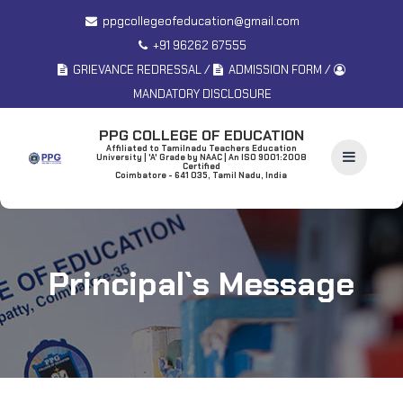
ppgcollegeofeducation@gmail.com
+91 96262 67555
/
/
GRIEVANCE REDRESSAL
ADMISSION FORM
MANDATORY DISCLOSURE
PPG COLLEGE OF EDUCATION
Affiliated to Tamilnadu Teachers Education
University | 'A' Grade by NAAC | An ISO 9001:2008
Certified
Coimbatore - 641 035, Tamil Nadu, India
Principal`s Message