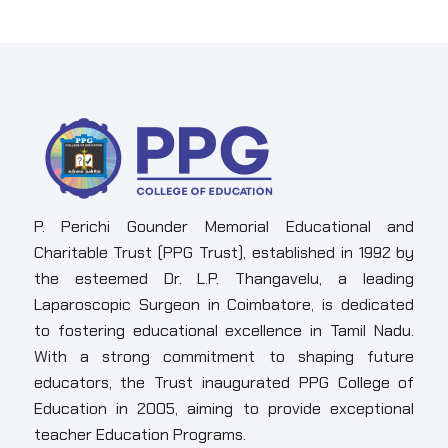
P. Perichi Gounder Memorial Educational and
Charitable Trust (PPG Trust), established in 1992 by
the esteemed Dr. L.P. Thangavelu, a leading
Laparoscopic Surgeon in Coimbatore, is dedicated
to fostering educational excellence in Tamil Nadu.
With a strong commitment to shaping future
educators, the Trust inaugurated PPG College of
Education in 2005, aiming to provide exceptional
teacher Education Programs.