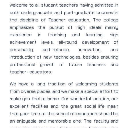
welcome to all student teachers having admitted in
both undergraduate and post-graduate courses in
the discipline of Teacher education. The college
emphasizes the pursuit of high ideals mainly
excellence in teaching and learning, high
achievement levels, all-round development of
personality, self-reliance, innovation, and
introduction of new technologies, besides ensuring
professional growth of future teachers and
teacher- educators.
We have a long tradition of welcoming students
from diverse places, and we make a special effort to
make you feel at home. Our wonderful location, our
excellent facilities and the great social life mean
that your time at the school of education should be
an enjoyable and memorable one. The faculty and