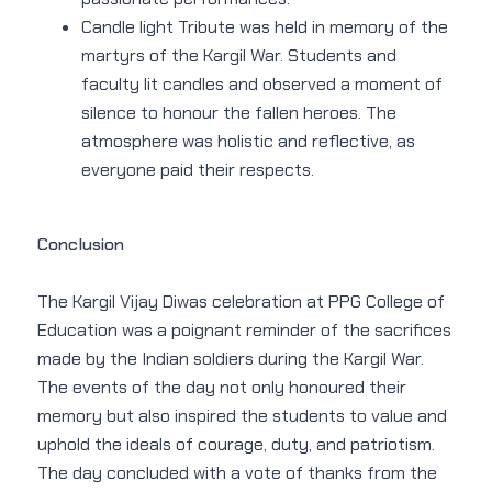
Candle light Tribute was held in memory of the
martyrs of the Kargil War. Students and
faculty lit candles and observed a moment of
silence to honour the fallen heroes. The
atmosphere was holistic and reflective, as
everyone paid their respects.
Conclusion
The Kargil Vijay Diwas celebration at PPG College of
Education was a poignant reminder of the sacrifices
made by the Indian soldiers during the Kargil War.
The events of the day not only honoured their
memory but also inspired the students to value and
uphold the ideals of courage, duty, and patriotism.
The day concluded with a vote of thanks from the