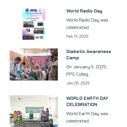
World Radio Day
World Radio Day was
celebrated...
Feb 13, 2025
Diabetic Awareness
Camp
On January 5, 2025,
PPG Colleg...
Jan 05, 2025
WORLD EARTH DAY
CELEBRATION
World Earth Day was
celebrated...