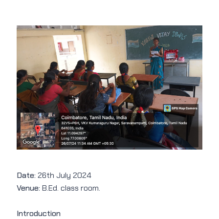
Date:
26th July 2024
Venue:
B.Ed. class room.
Introduction