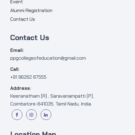
Event
Alumni Registration
Contact Us
Contact Us
Email:
ppgcollegeofeducation@gmail.com
Call:
+91 96262 67555
Address:
Keeranatham (R) , Saravanampatti (P),
Coimbatore-641035, Tamil Nadu, India.
Location Map