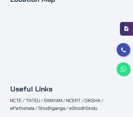
Useful Links
NCTE
/
TNTEU
/
SWAYAM
/
NCERT
/
DIKSHA
/
ePathshala
/
Shodhganga
/
eShodhSindu