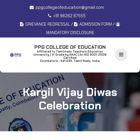
ppgcollegeofeducation@gmail.com
+91 96262 67555
/
/
GRIEVANCE REDRESSAL
ADMISSION FORM
MANDATORY DISCLOSURE
PPG COLLEGE OF EDUCATION
Affiliated to Tamilnadu Teachers Education
University | 'A' Grade by NAAC | An ISO 9001:2008
Certified
Coimbatore - 641 035, Tamil Nadu, India
Kargil Vijay Diwas
Celebration