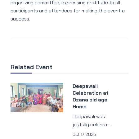
organizing committee, expressing gratitude to all
participants and attendees for making the event a
success.
Related Event
Deepawali
Celebration at
Ozana old age
Home
Deepawali was
joyfully celebra...
Oct 17, 2025