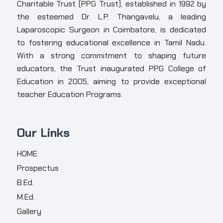
Charitable Trust (PPG Trust), established in 1992 by
the esteemed Dr. L.P. Thangavelu, a leading
Laparoscopic Surgeon in Coimbatore, is dedicated
to fostering educational excellence in Tamil Nadu.
With a strong commitment to shaping future
educators, the Trust inaugurated PPG College of
Education in 2005, aiming to provide exceptional
teacher Education Programs.
Our Links
HOME
Prospectus
B.Ed.
M.Ed.
Gallery