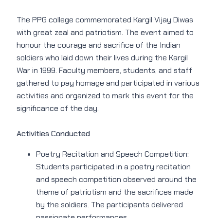
The PPG college commemorated Kargil Vijay Diwas
with great zeal and patriotism. The event aimed to
honour the courage and sacrifice of the Indian
soldiers who laid down their lives during the Kargil
War in 1999. Faculty members, students, and staff
gathered to pay homage and participated in various
activities and organized to mark this event for the
significance of the day.
Activities Conducted
Poetry Recitation and Speech Competition:
Students participated in a poetry recitation
and speech competition observed around the
theme of patriotism and the sacrifices made
by the soldiers. The participants delivered
passionate performances.