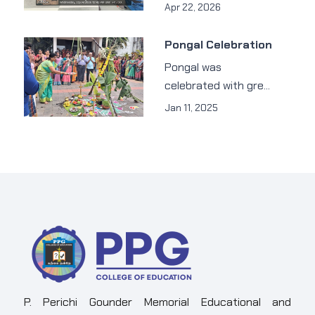
Apr 22, 2026
Pongal Celebration
Pongal was
celebrated with gre...
Jan 11, 2025
P. Perichi Gounder Memorial Educational and